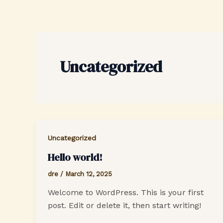
Skip
to
content
Uncategorized
Uncategorized
Hello world!
dre
/
March 12, 2025
Welcome to WordPress. This is your first
post. Edit or delete it, then start writing!